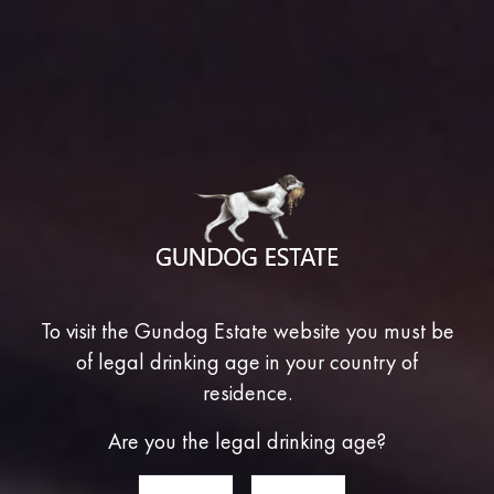
To visit the Gundog Estate website you must be
of legal drinking age in your country of
residence.
Are you the legal drinking age?
FEBRUARY 24, 2025