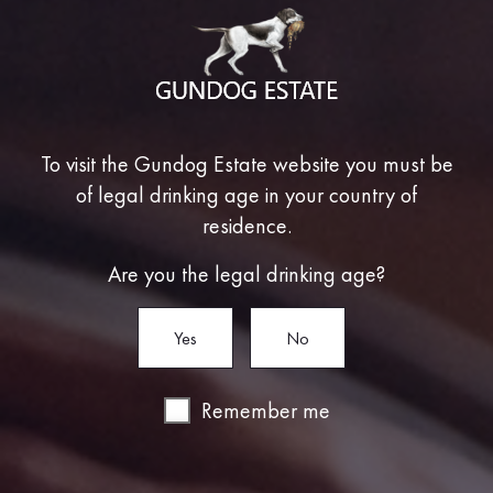
Follow us @gundogestate
To visit the Gundog Estate website you must be
of legal drinking age in your country of
residence.
Are you the legal drinking age?
Yes
No
Remember me